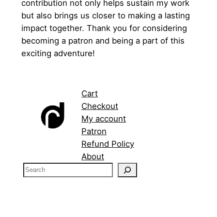
contribution not only helps sustain my work
but also brings us closer to making a lasting
impact together. Thank you for considering
becoming a patron and being a part of this
exciting adventure!
Cart
Checkout
My account
Patron
Refund Policy
About
S
e
a
r