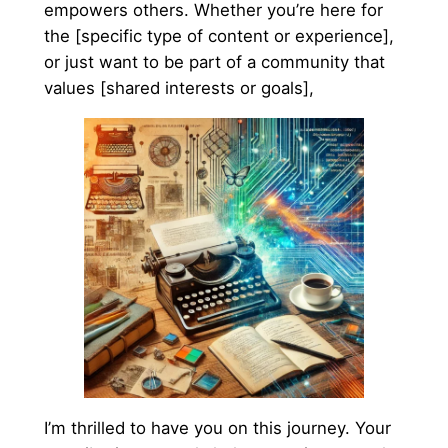
empowers others. Whether you’re here for
the [specific type of content or experience],
or just want to be part of a community that
values [shared interests or goals],
I’m thrilled to have you on this journey. Your