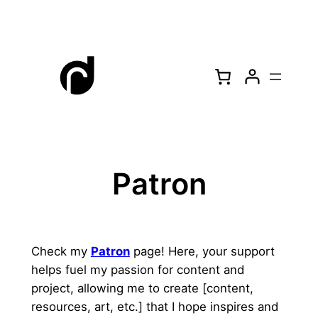
Skip
to
content
Patron
Check my
Patron
page! Here, your support
helps fuel my passion for content and
project, allowing me to create [content,
resources, art, etc.] that I hope inspires and