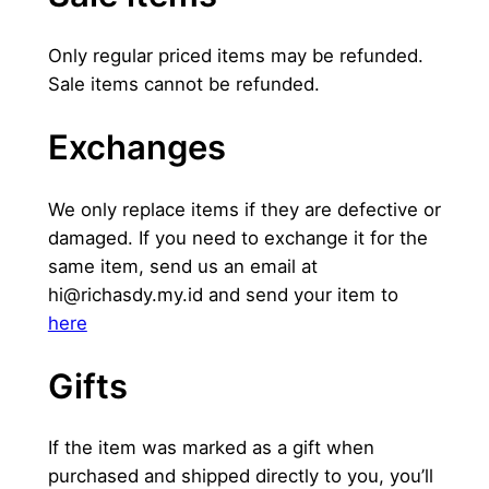
Only regular priced items may be refunded.
Sale items cannot be refunded.
Exchanges
We only replace items if they are defective or
damaged. If you need to exchange it for the
same item, send us an email at
hi@richasdy.my.id
and send your item to
here
Gifts
If the item was marked as a gift when
purchased and shipped directly to you, you’ll