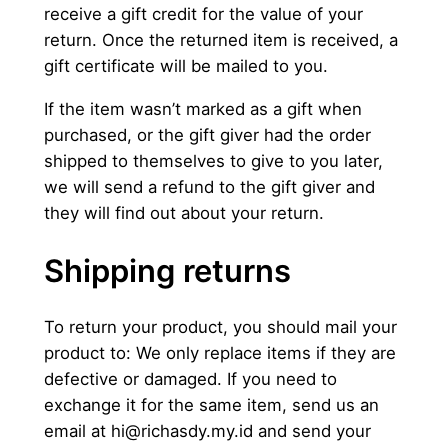
receive a gift credit for the value of your
return. Once the returned item is received, a
gift certificate will be mailed to you.
If the item wasn’t marked as a gift when
purchased, or the gift giver had the order
shipped to themselves to give to you later,
we will send a refund to the gift giver and
they will find out about your return.
Shipping returns
To return your product, you should mail your
product to: We only replace items if they are
defective or damaged. If you need to
exchange it for the same item, send us an
email at
hi@richasdy.my.id
and send your