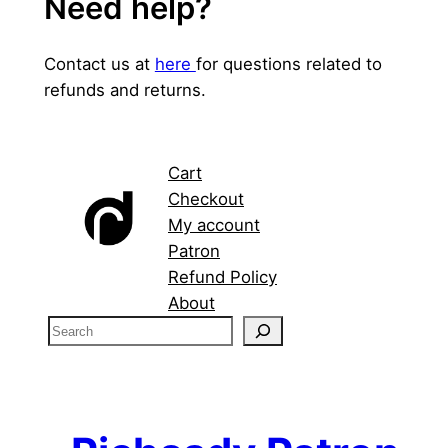
Need help?
Contact us at
here
for questions related to
refunds and returns.
Cart
Checkout
My account
Patron
Refund Policy
About
S
e
a
r
c