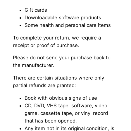
Gift cards
Downloadable software products
Some health and personal care items
To complete your return, we require a
receipt or proof of purchase.
Please do not send your purchase back to
the manufacturer.
There are certain situations where only
partial refunds are granted:
Book with obvious signs of use
CD, DVD, VHS tape, software, video
game, cassette tape, or vinyl record
that has been opened.
Any item not in its original condition, is