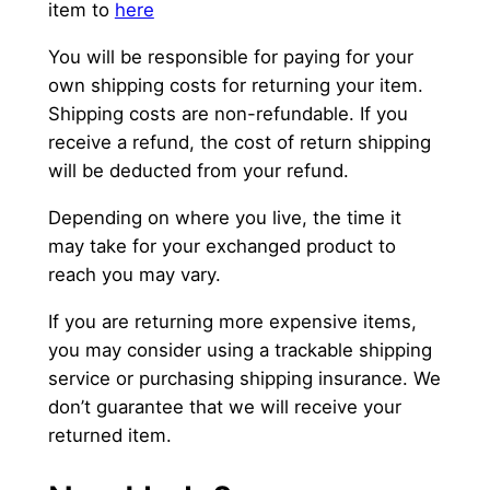
item to
here
You will be responsible for paying for your
own shipping costs for returning your item.
Shipping costs are non-refundable. If you
receive a refund, the cost of return shipping
will be deducted from your refund.
Depending on where you live, the time it
may take for your exchanged product to
reach you may vary.
If you are returning more expensive items,
you may consider using a trackable shipping
service or purchasing shipping insurance. We
don’t guarantee that we will receive your
returned item.