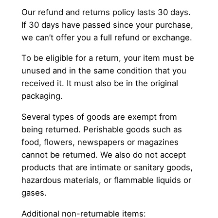
Our refund and returns policy lasts 30 days.
If 30 days have passed since your purchase,
we can’t offer you a full refund or exchange.
To be eligible for a return, your item must be
unused and in the same condition that you
received it. It must also be in the original
packaging.
Several types of goods are exempt from
being returned. Perishable goods such as
food, flowers, newspapers or magazines
cannot be returned. We also do not accept
products that are intimate or sanitary goods,
hazardous materials, or flammable liquids or
gases.
Additional non-returnable items: