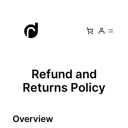
Skip
to
content
Refund and
Returns Policy
Overview