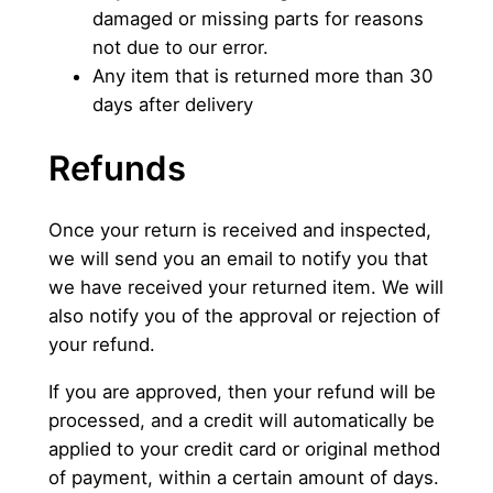
damaged or missing parts for reasons
not due to our error.
Any item that is returned more than 30
days after delivery
Refunds
Once your return is received and inspected,
we will send you an email to notify you that
we have received your returned item. We will
also notify you of the approval or rejection of
your refund.
If you are approved, then your refund will be
processed, and a credit will automatically be
applied to your credit card or original method
of payment, within a certain amount of days.