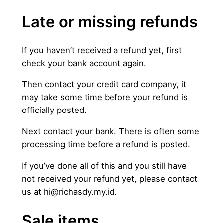
Late or missing refunds
If you haven’t received a refund yet, first
check your bank account again.
Then contact your credit card company, it
may take some time before your refund is
officially posted.
Next contact your bank. There is often some
processing time before a refund is posted.
If you’ve done all of this and you still have
not received your refund yet, please contact
us at
hi@richasdy.my.id
.
Sale items