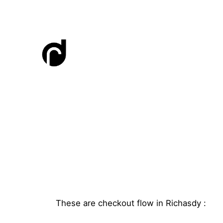
Skip
to
content
These are checkout flow in Richasdy :