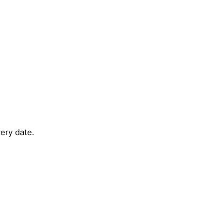
ery date.