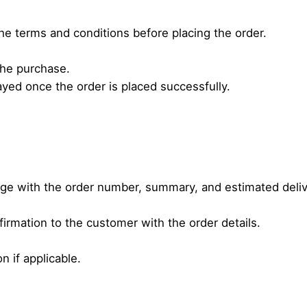
he terms and conditions before placing the order.
 the purchase.
yed once the order is placed successfully.
age with the order number, summary, and estimated deliv
irmation to the customer with the order details.
n if applicable.