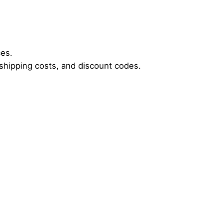
ces.
, shipping costs, and discount codes.