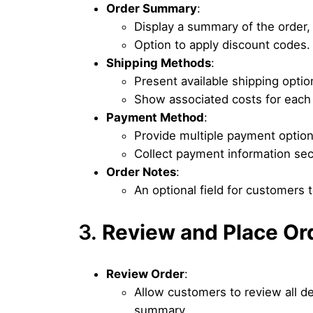
Order Summary
:
Display a summary of the order, 
Option to apply discount codes.
Shipping Methods
:
Present available shipping optio
Show associated costs for each
Payment Method
:
Provide multiple payment options
Collect payment information sec
Order Notes
:
An optional field for customers t
3.
Review and Place Or
Review Order
:
Allow customers to review all d
summary.