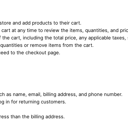
tore and add products to their cart.
cart at any time to review the items, quantities, and pri
 the cart, including the total price, any applicable taxes
quantities or remove items from the cart.
ceed to the checkout page.
ch as name, email, billing address, and phone number.
og in for returning customers.
ress than the billing address.
.