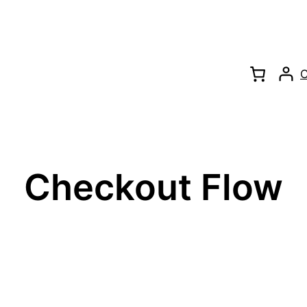
C
Checkout Flow