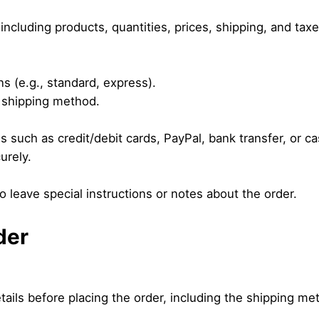
including products, quantities, prices, shipping, and taxe
ns (e.g., standard, express).
 shipping method.
 such as credit/debit cards, PayPal, bank transfer, or ca
urely.
o leave special instructions or notes about the order.
der
etails before placing the order, including the shipping 