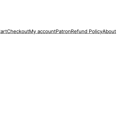
art
Checkout
My account
Patron
Refund Policy
About