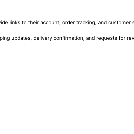
de links to their account, order tracking, and customer 
ping updates, delivery confirmation, and requests for re