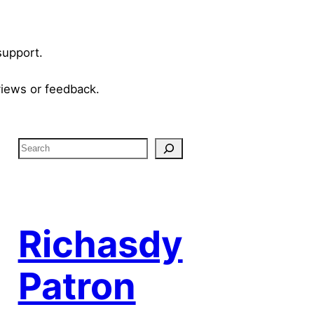
support.
views or feedback.
S
e
a
r
c
Richasdy
h
Patron