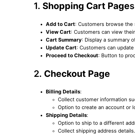
1.
Shopping Cart Page
s
Add to Cart
: Customers browse the s
View Cart
: Customers can view their 
Cart Summary
: Display a summary of
Update Cart
: Customers can update 
Proceed to Checkout
: Button to pro
2.
Checkout Page
Billing Details
:
Collect customer information su
Option to create an account or l
Shipping Details
:
Option to ship to a different add
Collect shipping address details