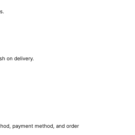
s.
sh on delivery.
method, payment method, and order