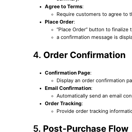
Agree to Terms
:
Require customers to agree to t
Place Order
:
“Place Order” button to finalize
a confirmation message is displa
4.
Order Confirmation
Confirmation Page
:
Display an order confirmation p
Email Confirmation
:
Automatically send an email conf
Order Tracking
:
Provide order tracking informatio
5.
Post-Purchase Flow