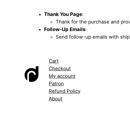
Thank You Page
:
Thank for the purchase and provi
Follow-Up Emails
:
Send follow-up emails with ship
Cart
Checkout
My account
Patron
Refund Policy
About